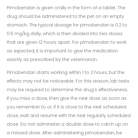
Pimobendan is given orally in the form of a tablet. The
drug should be administered to the pet on an empty
stomach. The typical dosage for pimobendan is 0.2 to
0.6 mg/kg daily, which is then divided into two doses
that are given 12 hours apart. For pimobendan to work
as expected, it is important to give the medication
exactly as prescribed by the veterinarian.
Pimobendan starts working within 1 to 2 hours, but the
effects may not be noticeable. For this reason, lab tests
may be required to determine the drug’s effectiveness.
If you miss a dose, then give the next dose as soon as
you remember to or, if it is close to the next scheduled
dose, wait and resume with the next regularly scheduled
dose. Do not administer a double dose to catch up on
a missed dose. After administering pimobendan, be