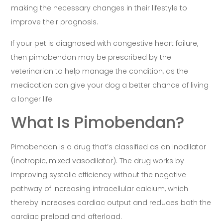
making the necessary changes in their lifestyle to
improve their prognosis.
If your pet is diagnosed with congestive heart failure,
then pimobendan may be prescribed by the
veterinarian to help manage the condition, as the
medication can give your dog a better chance of living
a longer life.
What Is Pimobendan?
Pimobendan is a drug that’s classified as an inodilator
(inotropic, mixed vasodilator). The drug works by
improving systolic efficiency without the negative
pathway of increasing intracellular calcium, which
thereby increases cardiac output and reduces both the
cardiac preload and afterload.