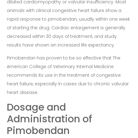
dilated cardiomyopathy or valvular insufficiency. Most
animals with clinical congestive heart failure show a
rapid response to pimobendan, usually within one week
of starting the drug. Cardiac enlargement is generally
decreased within 30 days of treatment, and study
results have shown an increased life expectancy.
Pimobendan has proven to be so effective that The
American College of Veterinary Internal Medicine
recommends its use in the treatment of congestive
heart failure, especially in cases due to chronic valvular
heart disease.
Dosage and
Administration of
Pimobendan