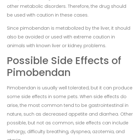
other metabolic disorders. Therefore, the drug should
be used with caution in these cases.
Since pimobendan is metabolized by the liver, it should
also be avoided or used with extreme caution in
animals with known liver or kidney problems.
Possible Side Effects of
Pimobendan
Pimobendan is usually well tolerated, but it can produce
some side effects in some pets. When side effects do
arise, the most common tend to be gastrointestinal in
nature, such as decreased appetite and diarrhea. Other
possible, but not as common, side effects can include
lethargy, difficulty breathing, dyspnea, azotemia, and