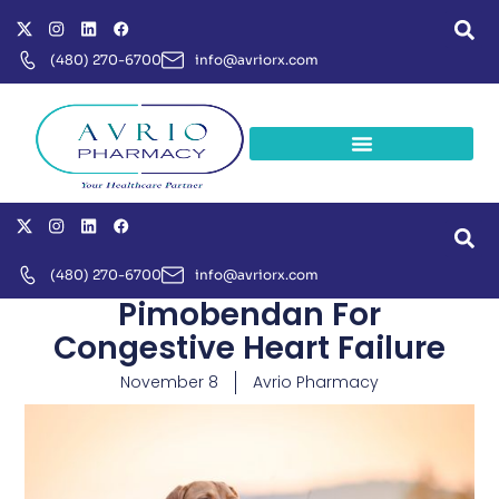
(480) 270-6700
info@avriorx.com
(480) 270-6700
info@avriorx.com
Pimobendan For
Congestive Heart Failure
November 8
Avrio Pharmacy