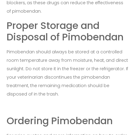
blockers, as these drugs can reduce the effectiveness
of pimobendan.
Proper Storage and
Disposal of Pimobendan
Pimobendan should always be stored at a controlled
room temperature away from moisture, heat, and direct
sunlight. Do not store it in the freezer or the refrigerator. If
your veterinarian discontinues the pimobendan
treatment, the remaining medication should be
disposed of in the trash.
Ordering Pimobendan