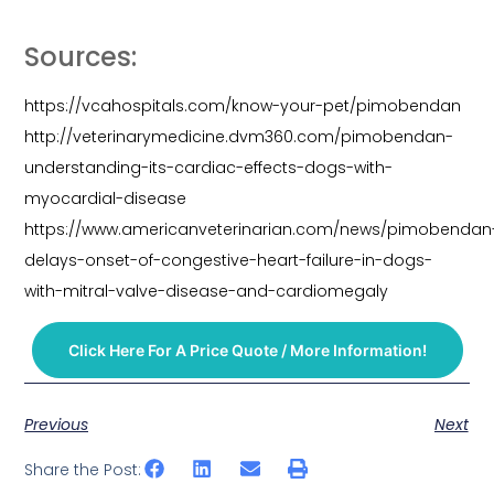
Sources:
https://vcahospitals.com/know-your-pet/pimobendan
http://veterinarymedicine.dvm360.com/pimobendan-
understanding-its-cardiac-effects-dogs-with-
myocardial-disease
https://www.americanveterinarian.com/news/pimobendan
delays-onset-of-congestive-heart-failure-in-dogs-
with-mitral-valve-disease-and-cardiomegaly
Click Here For A Price Quote / More Information!
Previous
Next
Share the Post: