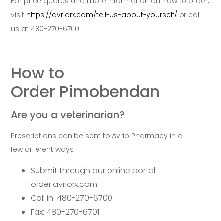
For price quotes and more information on how to order,
visit
https://avriorx.com/tell-us-about-yourself/
or call
us at 480-270-6700.
How to
Order Pimobendan
Are you a veterinarian?
Prescriptions can be sent to Avrio Pharmacy in a
few different ways:
Submit through our online portal:
order.avriorx.com
Call in: 480-270-6700
Fax: 480-270-6701