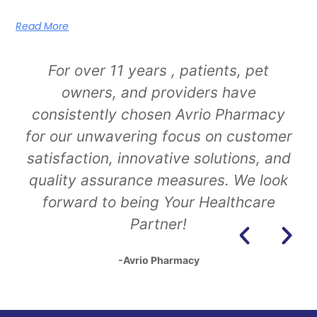
Read More
For over 11 years , patients, pet
owners, and providers have
consistently chosen Avrio Pharmacy
for our unwavering focus on customer
satisfaction, innovative solutions, and
quality assurance measures. We look
forward to being Your Healthcare
Partner!
-Avrio Pharmacy