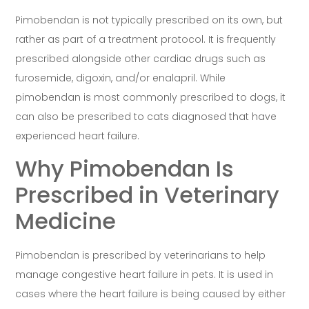
Pimobendan is not typically prescribed on its own, but
rather as part of a treatment protocol. It is frequently
prescribed alongside other cardiac drugs such as
furosemide, digoxin, and/or enalapril. While
pimobendan is most commonly prescribed to dogs, it
can also be prescribed to cats diagnosed that have
experienced heart failure.
Why Pimobendan Is
Prescribed in Veterinary
Medicine
Pimobendan is prescribed by veterinarians to help
manage congestive heart failure in pets. It is used in
cases where the heart failure is being caused by either