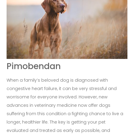
Pimobendan
When a family’s beloved dog is diagnosed with
congestive heart failure, it can be very stressful and
worrisome for everyone involved. However, new
advances in veterinary medicine now offer dogs
suffering from this condition a fighting chance to live a
longer, healthier life. The key is getting your pet
evaluated and treated as early as possible, and