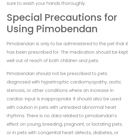
sure to wash your hands thoroughly.
Special Precautions for
Using Pimobendan
Pimobendan is only to be administered to the pet that it
has been prescribed for. The medication should be kept
well out of reach of both children and pets.
Pimobendan should not be prescribed to pets
diagnosed with hypertrophic cardiomyopathy, aortic
stenosis, or other conditions where an increase in
cardiac input is inappropriate. It should also be used
with caution in pets with untreated abnormal heart
rhythms. There is no data related to pimobendan’s
effect on young, breeding, pregnant, or lactating pets;
or in pets with congenital heart defects, diabetes, or