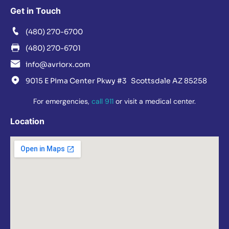
Get in Touch
(480) 270-6700
(480) 270-6701
info@avriorx.com
9015 E Pima Center Pkwy #3 Scottsdale AZ 85258
For emergencies,
call 911
or visit a medical center.
Location