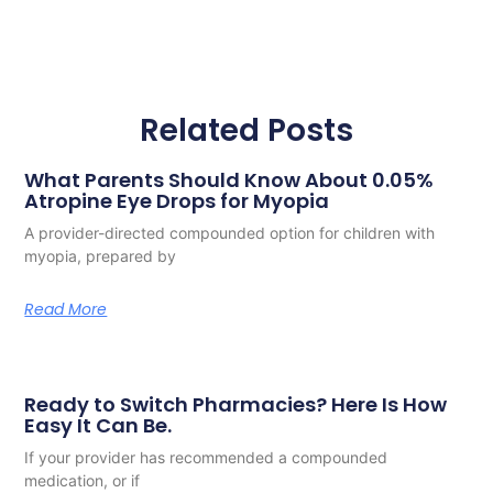
Related Posts
What Parents Should Know About 0.05%
Atropine Eye Drops for Myopia
A provider-directed compounded option for children with
myopia, prepared by
Read More
Ready to Switch Pharmacies? Here Is How
Easy It Can Be.
If your provider has recommended a compounded
medication, or if