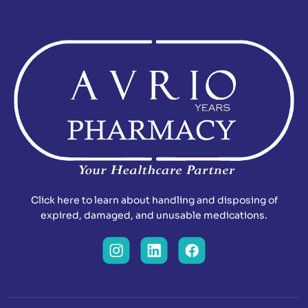
Click here to learn about handling and disposing of
expired, damaged, and unusable medications.