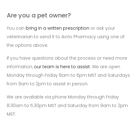
Are you a pet owner?
You can
bring in a written prescription
or ask your
veterinarian to send it to Avrio Pharmacy using one of
the options above.
If you have questions about the process or need more
information,
our team is here to assist
. We are open
Monday through Friday 8am to 6pm MST and Saturdays
from 9am to 2pm to assist in person.
We are available via phone Monday through Friday
8:30am to 5:30pm MST and Saturday from 9am to 2pm
MST.