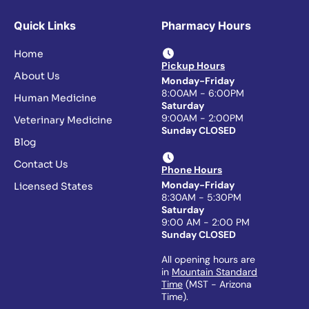
Quick Links
Pharmacy Hours
Home
Pickup Hours
About Us
Monday-Friday
8:00AM - 6:00PM
Human Medicine
Saturday
9:00AM - 2:00PM
Veterinary Medicine
Sunday CLOSED
Blog
Contact Us
Phone Hours
Monday-Friday
Licensed States
8:30AM - 5:30PM
Saturday
9:00 AM - 2:00 PM
Sunday CLOSED
All opening hours are
in
Mountain Standard
Time
(MST - Arizona
Time).