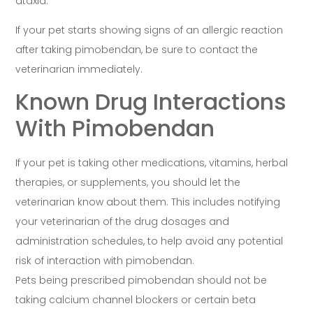
ataxia.
If your pet starts showing signs of an allergic reaction
after taking pimobendan, be sure to contact the
veterinarian immediately.
Known Drug Interactions
With Pimobendan
If your pet is taking other medications, vitamins, herbal
therapies, or supplements, you should let the
veterinarian know about them. This includes notifying
your veterinarian of the drug dosages and
administration schedules, to help avoid any potential
risk of interaction with pimobendan.
Pets being prescribed pimobendan should not be
taking calcium channel blockers or certain beta